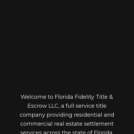
Welcome to Florida Fidelity Title &
Escrow LLC, a full service title
company providing residential and
commercial real estate settlement
services across the state of Florida.