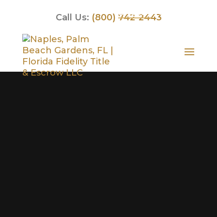
English
Spanish
Call Us:
(800) 742-2443
Video
Player